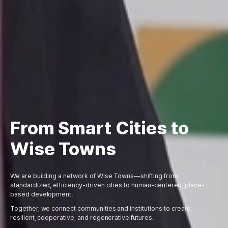
From Smart Cities to
Wise Towns
We are building a network of Wise Towns—shifting from
standardized, efficiency-driven cities to human-centered, place-
based development.
Together, we connect communities and institutions to create
resilient, cooperative, and regenerative futures.