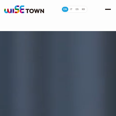
EN
IT
ES
KR