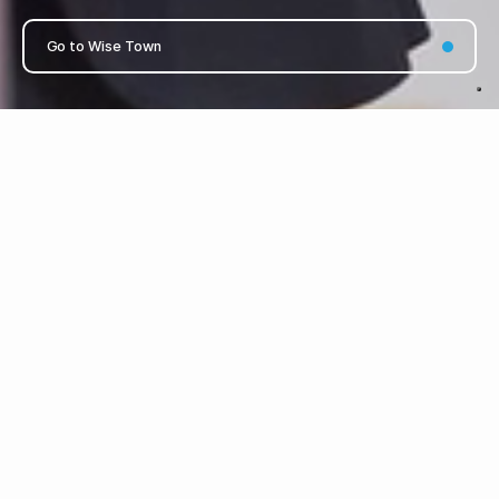
Go to Wise Town